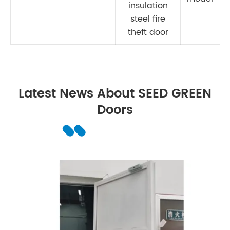
insulation
steel fire
theft door
Latest News About SEED GREEN
Doors