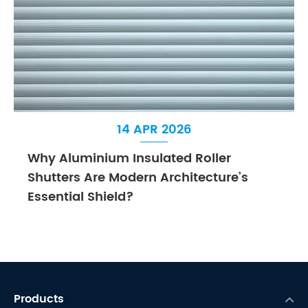
14 APR 2026
Why Aluminium Insulated Roller
Shutters Are Modern Architecture’s
Essential Shield?
Products