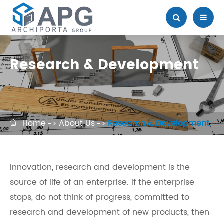
Research & Development
Home
About Us
Research & Development

Innovation, research and development is the
source of life of an enterprise. If the enterprise
stops, do not think of progress, committed to
research and development of new products, then