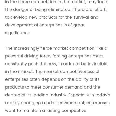
in the fierce competition in the market, may face
the danger of being eliminated. Therefore, efforts
to develop new products for the survival and
development of enterprises is of great
significance.
The increasingly fierce market competition, like a
powerful driving force, forcing enterprises must
constantly push the new, in order to be invincible
in the market. The market competitiveness of
enterprises often depends on the ability of its
products to meet consumer demand and the
degree of its leading industry. Especially in today's
rapidly changing market environment, enterprises
want to maintain a lasting competitive