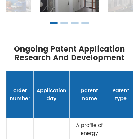
Ongoing Patent Application
Research And Development
order
Application
patent
Patent
number
day
name
type
A profile of
energy