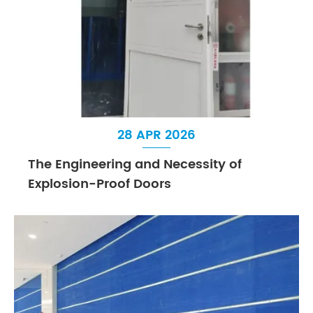
28 APR 2026
The Engineering and Necessity of
Explosion-Proof Doors