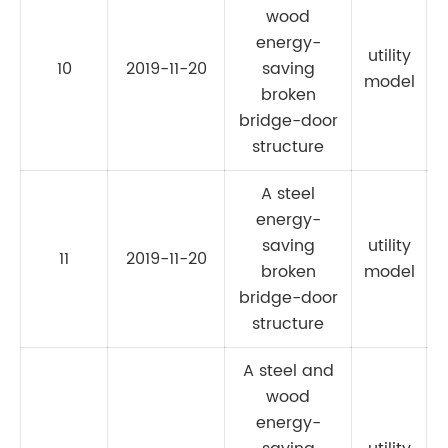
wood
energy-
utility
10
2019-11-20
saving
C
model
broken
bridge-door
structure
A steel
energy-
saving
utility
11
2019-11-20
C
broken
model
bridge-door
structure
A steel and
wood
energy-