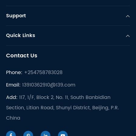
Support
Quick Links
Contact Us
Phone:
+254758783028
Email:
13910362910@139.com
Add:
117, 1/F, Block 2, No. 11, South Banbidian
Section, Litian Road, Shunyi District, Beijing, P.R.
China



