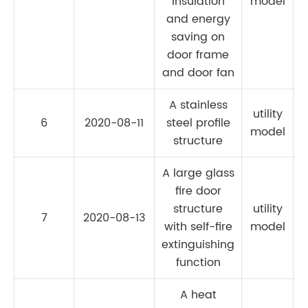
insulation
model
and energy
saving on
door frame
and door fan
A stainless
utility
6
2020-08-11
steel profile
model
structure
A large glass
fire door
structure
utility
7
2020-08-13
C
with self-fire
model
extinguishing
function
A heat