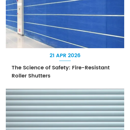
21 APR 2026
The Science of Safety: Fire-Resistant
Roller Shutters