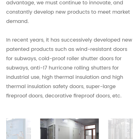
advantage, we must continue to innovate, and
constantly develop new products to meet market
demand.
In recent years, it has successively developed new
patented products such as wind-resistant doors
for subways, cold-proof roller shutter doors for
subways, anti-17 hurricane rolling shutters for
industrial use, high thermal insulation and high
thermal insulation safety doors, super-large
fireproof doors, decorative fireproof doors, etc.