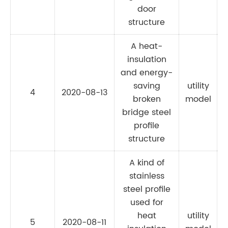
door
structure
A heat-
insulation
and energy-
saving
utility
4
2020-08-13
broken
model
bridge steel
profile
structure
A kind of
stainless
steel profile
used for
heat
utility
5
2020-08-11
C