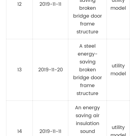
saving
utility
12
2019-11-11
C
broken
model
bridge door
frame
structure
A steel
energy-
saving
utility
13
2019-11-20
broken
C
model
bridge door
frame
structure
An energy
saving air
insulation
utility
14
2019-11-11
sound
model