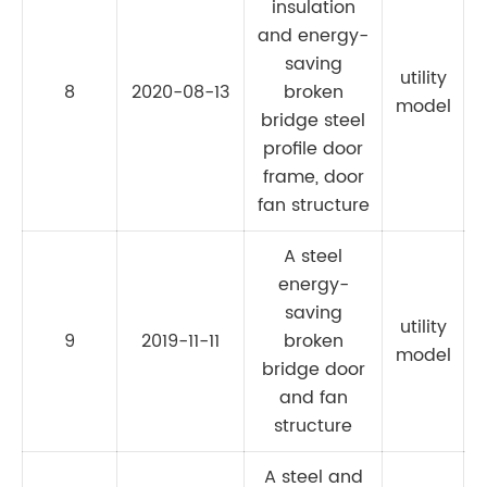
insulation
and energy-
saving
utility
8
2020-08-13
broken
C
model
bridge steel
profile door
frame, door
fan structure
A steel
energy-
saving
utility
9
2019-11-11
broken
model
bridge door
and fan
structure
A steel and