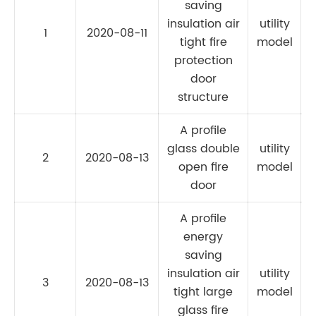
saving
insulation air
utility
1
2020-08-11
C
tight fire
model
protection
door
structure
A profile
glass double
utility
2
2020-08-13
C
open fire
model
door
A profile
energy
saving
insulation air
utility
3
2020-08-13
C
tight large
model
glass fire