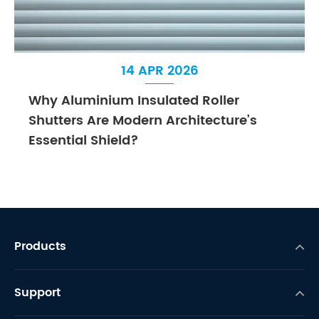
14 APR 2026
Why Aluminium Insulated Roller
Shutters Are Modern Architecture’s
Essential Shield?
Products
Support