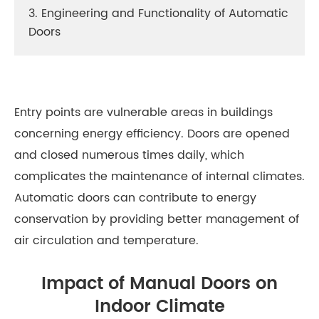
3. Engineering and Functionality of Automatic
Doors
Entry points are vulnerable areas in buildings
concerning energy efficiency. Doors are opened
and closed numerous times daily, which
complicates the maintenance of internal climates.
Automatic doors can contribute to energy
conservation by providing better management of
air circulation and temperature.
Impact of Manual Doors on
Indoor Climate