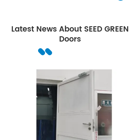
Latest News About SEED GREEN
Doors