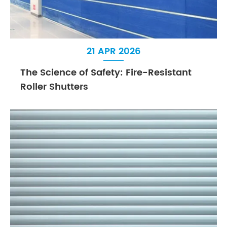
21 APR 2026
The Science of Safety: Fire-Resistant
Roller Shutters