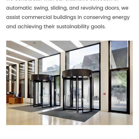
automatic swing, sliding, and revolving doors, we
assist commercial buildings in conserving energy
and achieving their sustainability goals.