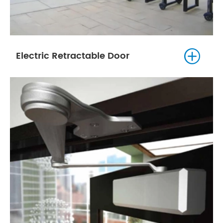

Electric Retractable Door