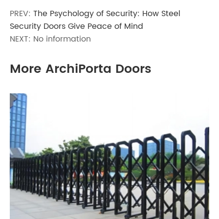
PREV:
The Psychology of Security: How Steel
Security Doors Give Peace of Mind
NEXT: No information
More ArchiPorta Doors