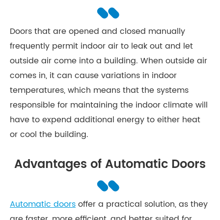
Doors that are opened and closed manually
frequently permit indoor air to leak out and let
outside air come into a building. When outside air
comes in, it can cause variations in indoor
temperatures, which means that the systems
responsible for maintaining the indoor climate will
have to expend additional energy to either heat
or cool the building.
Advantages of Automatic Doors
Automatic doors
offer a practical solution, as they
are faster, more efficient, and better suited for