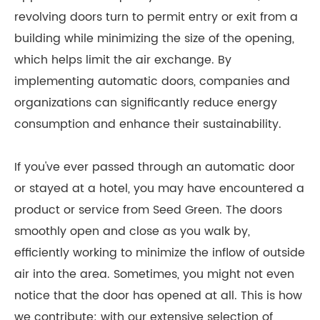
revolving doors turn to permit entry or exit from a
building while minimizing the size of the opening,
which helps limit the air exchange. By
implementing automatic doors, companies and
organizations can significantly reduce energy
consumption and enhance their sustainability.
If you've ever passed through an automatic door
or stayed at a hotel, you may have encountered a
product or service from Seed Green. The doors
smoothly open and close as you walk by,
efficiently working to minimize the inflow of outside
air into the area. Sometimes, you might not even
notice that the door has opened at all. This is how
we contribute: with our extensive selection of