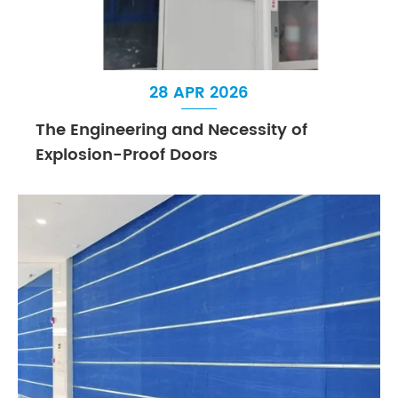
28 APR 2026
The Engineering and Necessity of
Explosion-Proof Doors