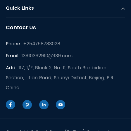
Quick Links
Contact Us
Phone:
+254758783028
Email:
13910362910@139.com
Add:
117, 1/F, Block 2, No. 11, South Banbidian
Section, Litian Road, Shunyi District, Beijing, P.R.
China



