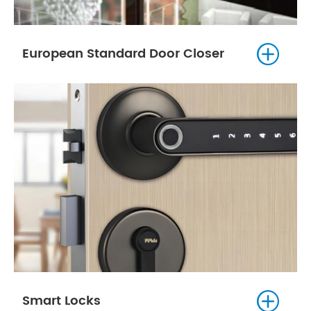

European Standard Door Closer

Smart Locks