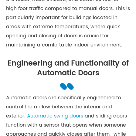
high foot traffic compared to manual doors. This is
particularly important for buildings located in
areas with extreme temperatures, where quick
opening and closing of doors is crucial for
maintaining a comfortable indoor environment.
Engineering and Functionality of
Automatic Doors
Automatic doors are specifically engineered to
control the airflow between the interior and
exterior.
Automatic swing doors
and sliding doors
function with a sensor that opens when someone
approaches and quickly closes after them, while