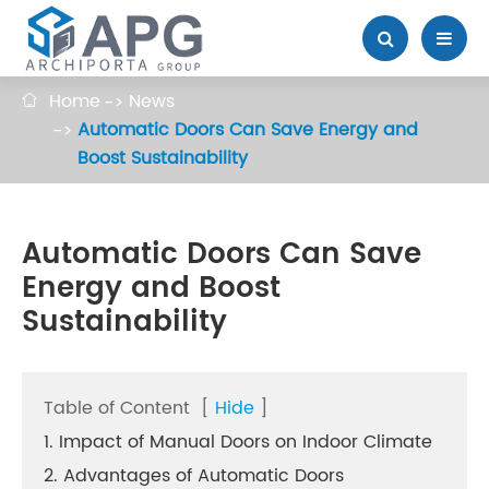
Home
News

Automatic Doors Can Save Energy and
Boost Sustainability
Automatic Doors Can Save
Energy and Boost
Sustainability
Table of Content
[
Hide
]
1. Impact of Manual Doors on Indoor Climate
2. Advantages of Automatic Doors