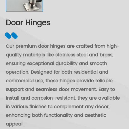
Door Hinges
Our premium door hinges are crafted from high-
quality materials like stainless steel and brass,
ensuring exceptional durability and smooth
operation. Designed for both residential and
commercial use, these hinges provide reliable
support and seamless door movement. Easy to
install and corrosion-resistant, they are available
in various finishes to complement any décor,
enhancing both functionality and aesthetic
appeal.