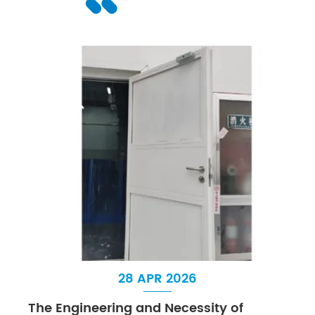
28 APR 2026
The Engineering and Necessity of