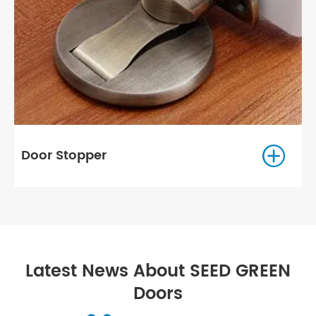

Shower Hardware
Latest News About SEED GREEN
Doors