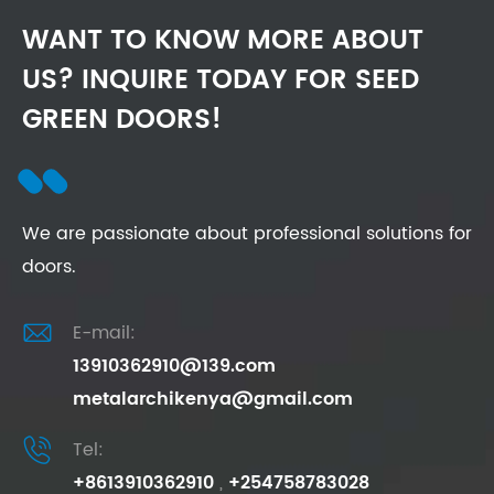
WANT TO KNOW MORE ABOUT
US? INQUIRE TODAY FOR SEED
GREEN DOORS!
We are passionate about professional solutions for
doors.

E-mail:
13910362910@139.com
metalarchikenya@gmail.com

Tel:
+8613910362910
,
+254758783028