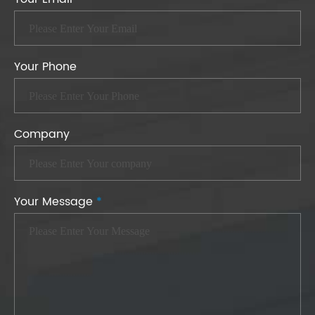
Your Phone
Company
Your Message
*