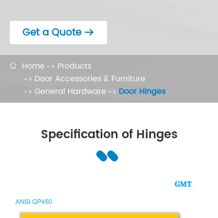
Get a Quote

Home
Products

Door Accessories & Furniture
General Hardware
Door Hinges
Specification of Hinges