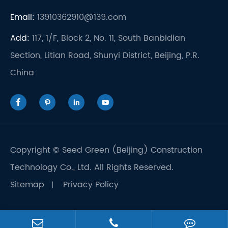
Email:
13910362910@139.com
Add:
117, 1/F, Block 2, No. 11, South Banbidian
Section, Litian Road, Shunyi District, Beijing, P.R.
China




Copyright ©
Seed Green (Beijing) Construction
Technology Co., Ltd.
All Rights Reserved.
Sitemap
Privacy Policy