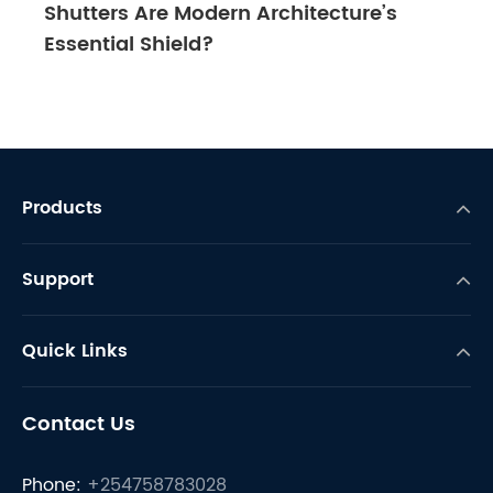
Shutters Are Modern Architecture’s
Essential Shield?
Products
Support
Quick Links
Contact Us
Phone:
+254758783028