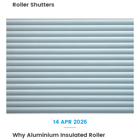
Roller Shutters
14 APR 2026
Why Aluminium Insulated Roller