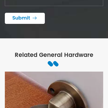
Submit

Related General Hardware