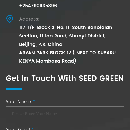
+254790935896

Address:
117, 1/F, Block 2, No. 11, South Banbidian
Section, Litian Road, Shunyi District,
Beijing, P.R. China
ARYAN PARK BLOCK 17 ( NEXT TO SUBARU
KENYA Mombasa Road)
Get In Touch With SEED GREEN
Your Name
*
Your Email
*