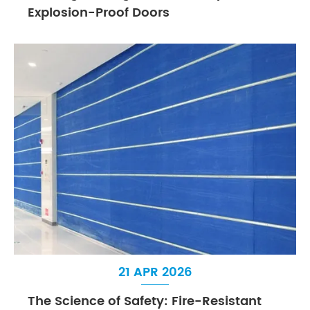
Explosion-Proof Doors
21 APR 2026
The Science of Safety: Fire-Resistant