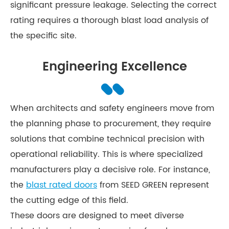
significant pressure leakage. Selecting the correct
rating requires a thorough blast load analysis of
the specific site.
Engineering Excellence
When architects and safety engineers move from
the planning phase to procurement, they require
solutions that combine technical precision with
operational reliability. This is where specialized
manufacturers play a decisive role. For instance,
the
blast rated doors
from SEED GREEN represent
the cutting edge of this field.
These doors are designed to meet diverse