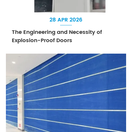
28 APR 2026
The Engineering and Necessity of
Explosion-Proof Doors