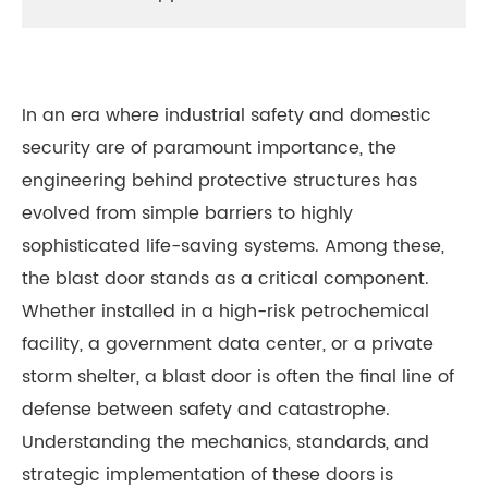
In an era where industrial safety and domestic
security are of paramount importance, the
engineering behind protective structures has
evolved from simple barriers to highly
sophisticated life-saving systems. Among these,
the blast door stands as a critical component.
Whether installed in a high-risk petrochemical
facility, a government data center, or a private
storm shelter, a blast door is often the final line of
defense between safety and catastrophe.
Understanding the mechanics, standards, and
strategic implementation of these doors is