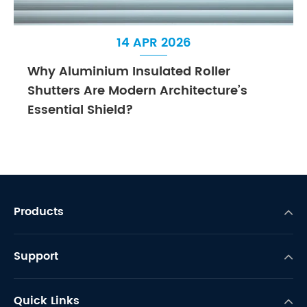
14 APR 2026
Why Aluminium Insulated Roller
Shutters Are Modern Architecture’s
Essential Shield?
Products
Support
Quick Links