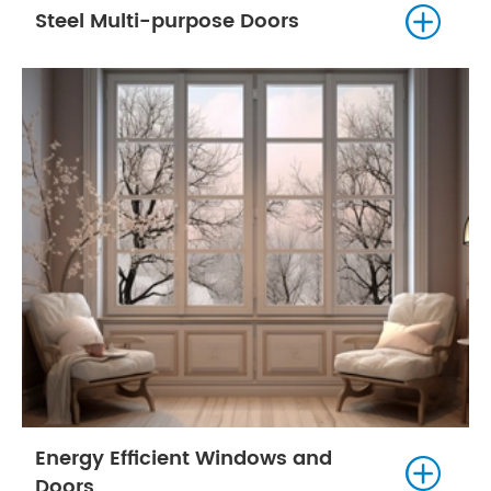

Steel Multi-purpose Doors
Energy Efficient Windows and

Doors