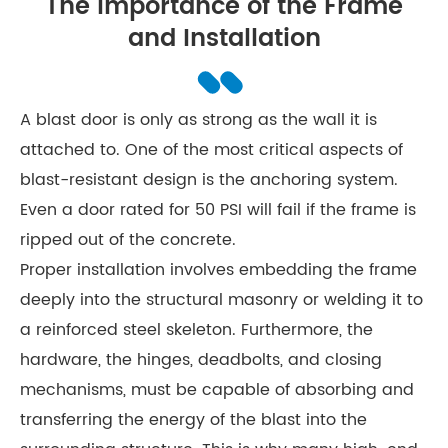
The Importance of the Frame
and Installation
A blast door is only as strong as the wall it is
attached to. One of the most critical aspects of
blast-resistant design is the anchoring system.
Even a door rated for 50 PSI will fail if the frame is
ripped out of the concrete.
Proper installation involves embedding the frame
deeply into the structural masonry or welding it to
a reinforced steel skeleton. Furthermore, the
hardware, the hinges, deadbolts, and closing
mechanisms, must be capable of absorbing and
transferring the energy of the blast into the