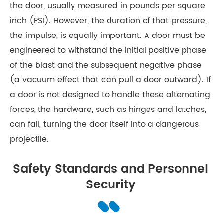
the door, usually measured in pounds per square
inch (PSI). However, the duration of that pressure,
the impulse, is equally important. A door must be
engineered to withstand the initial positive phase
of the blast and the subsequent negative phase
(a vacuum effect that can pull a door outward). If
a door is not designed to handle these alternating
forces, the hardware, such as hinges and latches,
can fail, turning the door itself into a dangerous
projectile.
Safety Standards and Personnel
Security