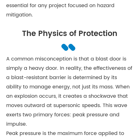
essential for any project focused on hazard
mitigation.
The Physics of Protection
A common misconception is that a blast door is
simply a heavy door. In reality, the effectiveness of
a blast-resistant barrier is determined by its
ability to manage energy, not just its mass. When
an explosion occurs, it creates a shockwave that
moves outward at supersonic speeds. This wave
exerts two primary forces: peak pressure and
impulse.
Peak pressure is the maximum force applied to