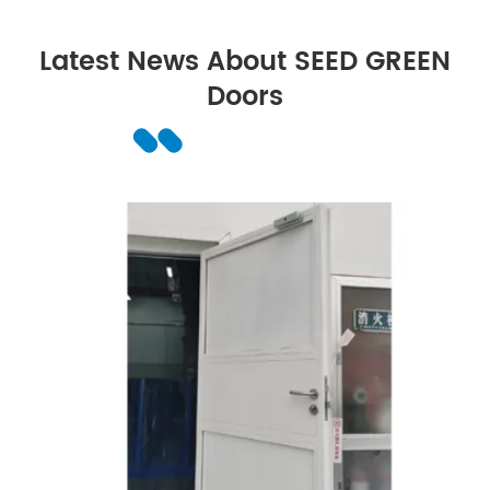
Latest News About SEED GREEN
Doors