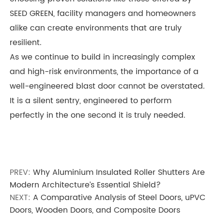
SEED GREEN, facility managers and homeowners
alike can create environments that are truly
resilient.
As we continue to build in increasingly complex
and high-risk environments, the importance of a
well-engineered blast door cannot be overstated.
It is a silent sentry, engineered to perform
perfectly in the one second it is truly needed.
PREV:
Why Aluminium Insulated Roller Shutters Are
Modern Architecture’s Essential Shield?
NEXT:
A Comparative Analysis of Steel Doors, uPVC
Doors, Wooden Doors, and Composite Doors