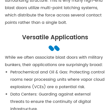
surrounding structure. This is why many high-end
blast doors utilize multi-point latching systems,
which distribute the force across several contact
points rather than a single bolt.
Versatile Applications
While we often associate blast doors with military
bunkers, their applications are surprisingly broad:
Petrochemical and Oil & Gas: Protecting control
rooms near processing units where vapor cloud
explosions (VCEs) are a potential risk.
Data Centers: Guarding against external
threats to ensure the continuity of digital
infrastructure.