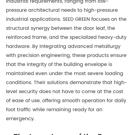
industrial requirements, ranging from low-
pressure architectural needs to high-pressure
industrial applications. SEED GREEN focuses on the
structural synergy between the door leaf, the
reinforced frame, and the specialized heavy-duty
hardware. By integrating advanced metallurgy
with precision engineering, these products ensure
that the integrity of the building envelope is
maintained even under the most severe loading
conditions. Their solutions demonstrate that high-
level security does not have to come at the cost
of ease of use, offering smooth operation for daily
foot traffic while remaining ready for an
emergency.