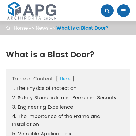
Home
News
What is a Blast Door?

What is a Blast Door?
Table of Content
[
Hide
]
1. The Physics of Protection
2. Safety Standards and Personnel Security
3. Engineering Excellence
4. The Importance of the Frame and
Installation
5. Versatile Applications