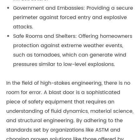
Government and Embassies: Providing a secure
perimeter against forced entry and explosive
attacks.
Safe Rooms and Shelters: Offering homeowners
protection against extreme weather events,
such as tornadoes, which can generate wind
pressures similar to low-level explosions.
In the field of high-stakes engineering, there is no
room for error. A blast door is a sophisticated
piece of safety equipment that requires an
understanding of fluid dynamics, material science,
and structural engineering. By adhering to the
standards set by organizations like ASTM and
choosing proven solutions like those offered by