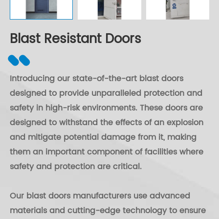
Blast Resistant Doors
Introducing our state-of-the-art blast doors
designed to provide unparalleled protection and
safety in high-risk environments. These doors are
designed to withstand the effects of an explosion
and mitigate potential damage from it, making
them an important component of facilities where
safety and protection are critical.
Our blast doors manufacturers use advanced
materials and cutting-edge technology to ensure