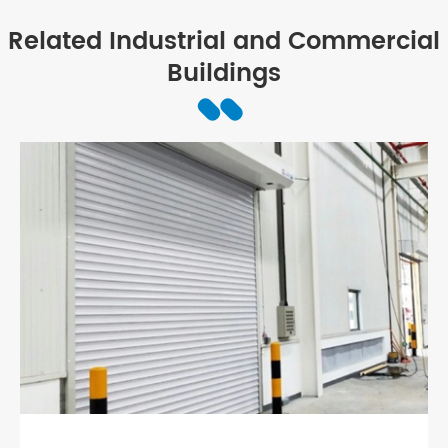
Related Industrial and Commercial
Buildings