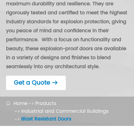
maximum durability and resilience. They are
rigorously tested and certified to meet the highest
industry standards for explosion protection, giving
you peace of mind and confidence in their
performance. With a focus on functionality and
beauty, these explosion-proof doors are available
in a variety of designs and finishes to blend
seamlessly into any architectural style.
Get a Quote

Home
Products

Industrial and Commercial Buildings
Blast Resistant Doors