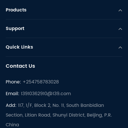
Products
Support
Quick Links
Contact Us
Phone:
+254758783028
Email:
13910362910@139.com
Add:
117, 1/F, Block 2, No. 11, South Banbidian
Section, Litian Road, Shunyi District, Beijing, P.R.
China