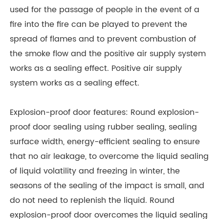
used for the passage of people in the event of a
fire into the fire can be played to prevent the
spread of flames and to prevent combustion of
the smoke flow and the positive air supply system
works as a sealing effect. Positive air supply
system works as a sealing effect.
Explosion-proof door features: Round explosion-
proof door sealing using rubber sealing, sealing
surface width, energy-efficient sealing to ensure
that no air leakage, to overcome the liquid sealing
of liquid volatility and freezing in winter, the
seasons of the sealing of the impact is small, and
do not need to replenish the liquid. Round
explosion-proof door overcomes the liquid sealing