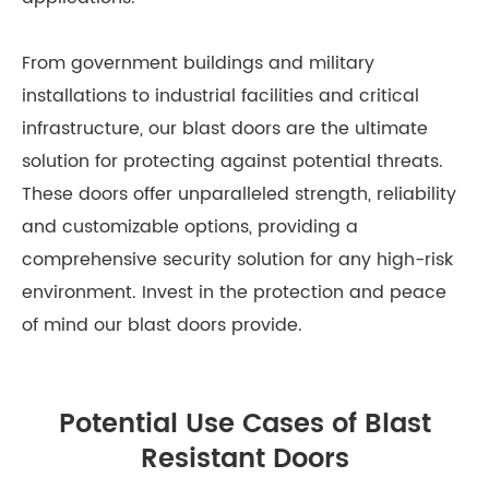
From government buildings and military
installations to industrial facilities and critical
infrastructure, our blast doors are the ultimate
solution for protecting against potential threats.
These doors offer unparalleled strength, reliability
and customizable options, providing a
comprehensive security solution for any high-risk
environment. Invest in the protection and peace
of mind our blast doors provide.
Potential Use Cases of Blast
Resistant Doors