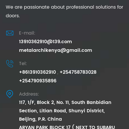
We are passionate about professional solutions for
doors.

E-mail:
13910362910@139.com
metalarchikenya@gmail.com

Tel:
+8613910362910
,
+254758783028
+254790935896

Address:
117, 1/F, Block 2, No. 11, South Banbidian
Section, Litian Road, Shunyi District,
Beijing, P.R. China
ARYAN PARK BLOCK 17 ( NEXT TO SUBARU