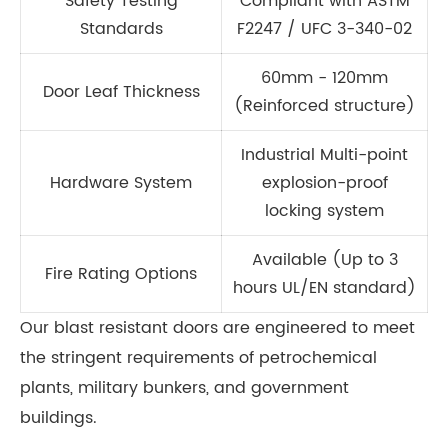
Safety Testing
Compliant with ASTM
Standards
F2247 / UFC 3-340-02
60mm - 120mm
Door Leaf Thickness
(Reinforced structure)
Industrial Multi-point
Hardware System
explosion-proof
locking system
Available (Up to 3
Fire Rating Options
hours UL/EN standard)
Our blast resistant doors are engineered to meet
the stringent requirements of petrochemical
plants, military bunkers, and government
buildings.