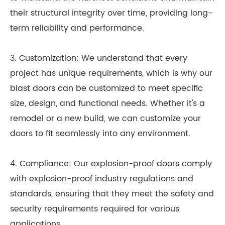
their structural integrity over time, providing long-
term reliability and performance.
3. Customization: We understand that every
project has unique requirements, which is why our
blast doors can be customized to meet specific
size, design, and functional needs. Whether it's a
remodel or a new build, we can customize your
doors to fit seamlessly into any environment.
4. Compliance: Our explosion-proof doors comply
with explosion-proof industry regulations and
standards, ensuring that they meet the safety and
security requirements required for various
applications.