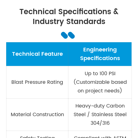
Technical Specifications &
Industry Standards
Engineering
Technical Feature
Specifications
Up to 100 PSI
Blast Pressure Rating
(Customizable based
on project needs)
Heavy-duty Carbon
Material Construction
Steel / Stainless Steel
304/316