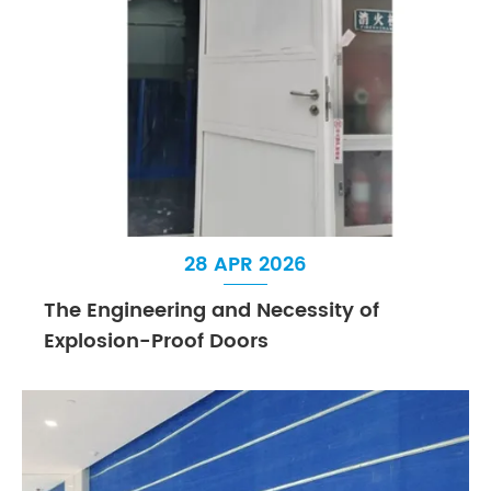
28 APR 2026
The Engineering and Necessity of
Explosion-Proof Doors