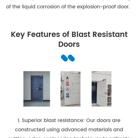
of the liquid corrosion of the explosion-proof door.
Key Features of Blast Resistant
Doors
1. Superior blast resistance: Our doors are
constructed using advanced materials and