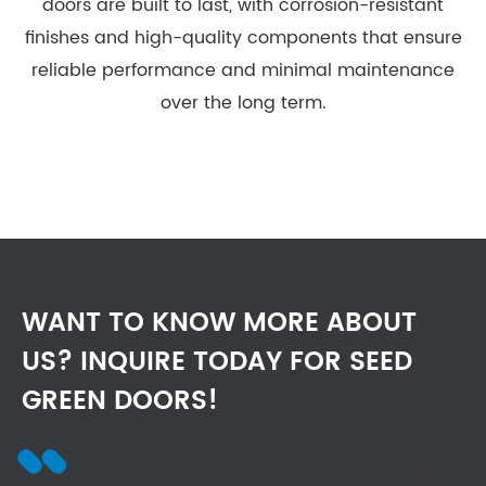
doors are built to last, with corrosion-resistant
finishes and high-quality components that ensure
reliable performance and minimal maintenance
over the long term.
WANT TO KNOW MORE ABOUT
US? INQUIRE TODAY FOR SEED
GREEN DOORS!