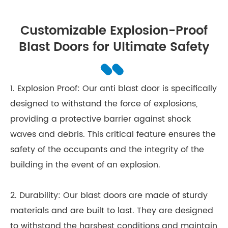
Customizable Explosion-Proof
Blast Doors for Ultimate Safety
1. Explosion Proof: Our anti blast door is specifically
designed to withstand the force of explosions,
providing a protective barrier against shock
waves and debris. This critical feature ensures the
safety of the occupants and the integrity of the
building in the event of an explosion.
2. Durability: Our blast doors are made of sturdy
materials and are built to last. They are designed
to withstand the harshest conditions and maintain