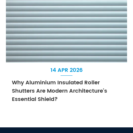
14 APR 2026
Why Aluminium Insulated Roller
Shutters Are Modern Architecture’s
Essential Shield?