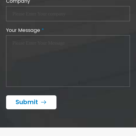
Company
Your Message
*
Submit
