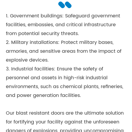
1. Government buildings: Safeguard government
facilities, embassies, and critical infrastructure
from potential security threats.
2. Military installations: Protect military bases,
armories, and sensitive areas from the impact of
explosive devices.
3. Industrial facilities: Ensure the safety of
personnel and assets in high-risk industrial
environments, such as chemical plants, refineries,
and power generation facilities.
Our blast resistant doors are the ultimate solution
for fortifying your facility against the unforeseen
dangers of explosions, providing uncompromising