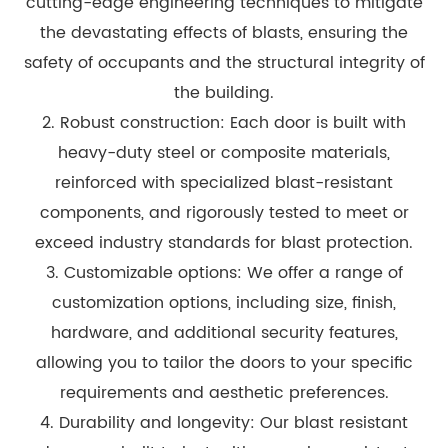
cutting-edge engineering techniques to mitigate
the devastating effects of blasts, ensuring the
safety of occupants and the structural integrity of
the building.
2. Robust construction: Each door is built with
heavy-duty steel or composite materials,
reinforced with specialized blast-resistant
components, and rigorously tested to meet or
exceed industry standards for blast protection.
3. Customizable options: We offer a range of
customization options, including size, finish,
hardware, and additional security features,
allowing you to tailor the doors to your specific
requirements and aesthetic preferences.
4. Durability and longevity: Our blast resistant