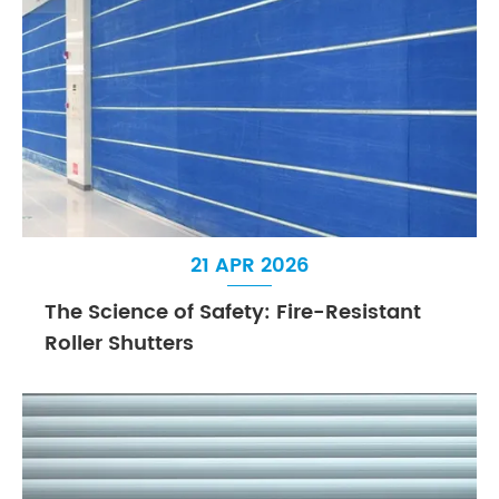
21 APR 2026
The Science of Safety: Fire-Resistant
Roller Shutters