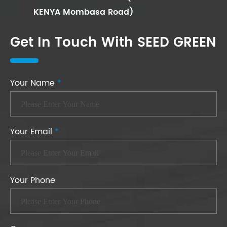
KENYA Mombasa Road)
Get In Touch With SEED GREEN
Your Name
*
Your Email
*
Your Phone