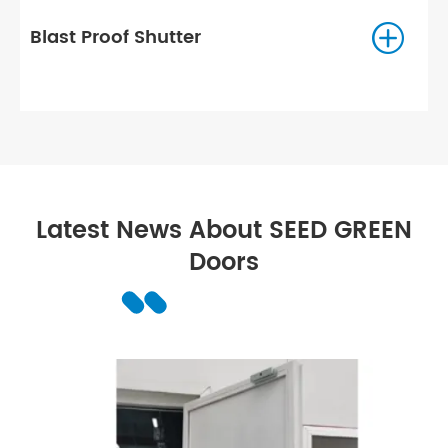

Radiation-proof Door
Latest News About SEED GREEN
Doors