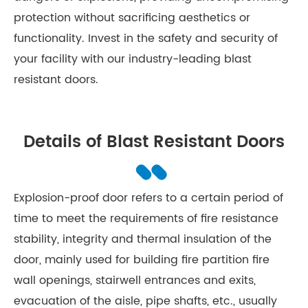
protection without sacrificing aesthetics or
functionality. Invest in the safety and security of
your facility with our industry-leading blast
resistant doors.
Details of Blast Resistant Doors
Explosion-proof door refers to a certain period of
time to meet the requirements of fire resistance
stability, integrity and thermal insulation of the
door, mainly used for building fire partition fire
wall openings, stairwell entrances and exits,
evacuation of the aisle, pipe shafts, etc., usually