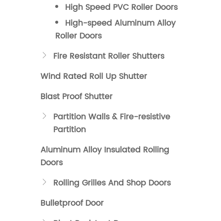
High Speed PVC Roller Doors
High-speed Aluminum Alloy
Roller Doors
Fire Resistant Roller Shutters

Wind Rated Roll Up Shutter
Blast Proof Shutter
Partition Walls & Fire-resistive

Partition
Aluminum Alloy Insulated Rolling
Doors
Rolling Grilles And Shop Doors

Bulletproof Door