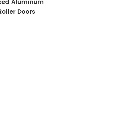
eed Aluminum
Roller Doors