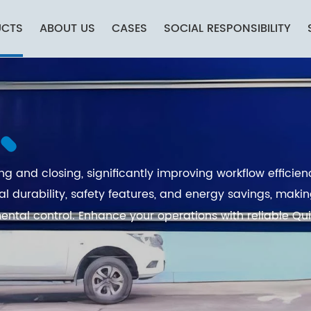
UCTS
ABOUT US
CASES
SOCIAL RESPONSIBILITY
g and closing, significantly improving workflow efficien
al durability, safety features, and energy savings, mak
ental control. Enhance your operations with reliable Qu