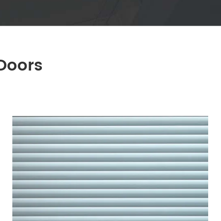
Doors