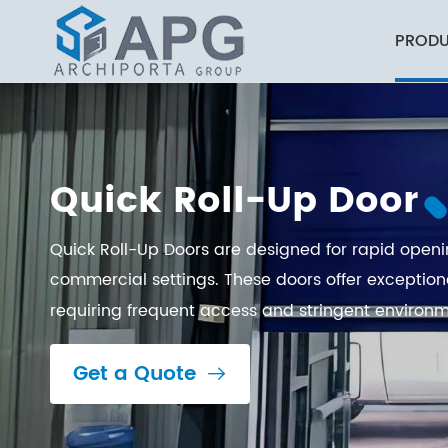
PROD
Industrial and Commercial Buildings
Quick Roll-Up Door
Quick Roll-Up Doors are designed for rapid openin
commercial settings. These doors offer exception
requiring frequent access and stringent environm
Get a Quote
