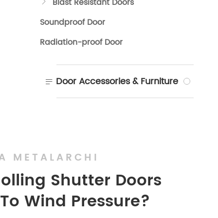
Blast Resistant Doors

Soundproof Door
Radiation-proof Door
Door Accessories & Furniture

A METALARCHI
Rolling Shutter Doors
 To Wind Pressure?