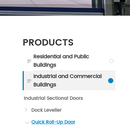
PRODUCTS
Residential and Public

Buildings
Industrial and Commercial

Buildings
Industrial Sectional Doors
Dock Leveller

Quick Roll-Up Door
