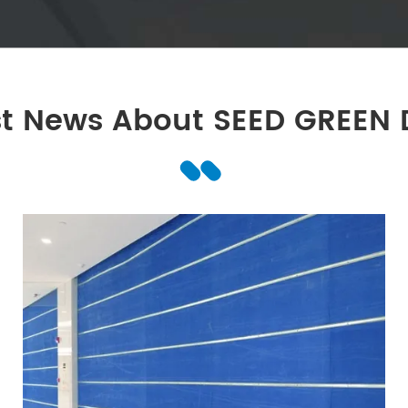
st News About SEED GREEN 