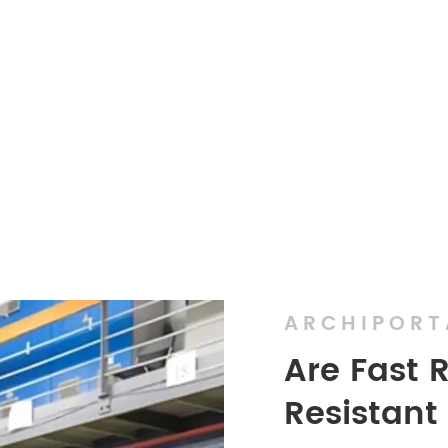
ARCHIPORT
Are Fast 
Resistant