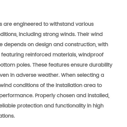
s are engineered to withstand various
itions, including strong winds. Their wind
e depends on design and construction, with
 featuring reinforced materials, windproof
bottom poles. These features ensure durability
even in adverse weather. When selecting a
wind conditions of the installation area to
performance. Properly chosen and installed,
eliable protection and functionality in high
ations.