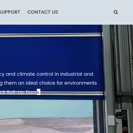
SUPPORT
CONTACT US
cy and climate control in industrial and
ing them an ideal choice for environments
ick Roll-Up Door
s.