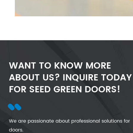
WANT TO KNOW MORE
ABOUT US? INQUIRE TODAY
FOR SEED GREEN DOORS!
We are passionate about professional solutions for
doors.