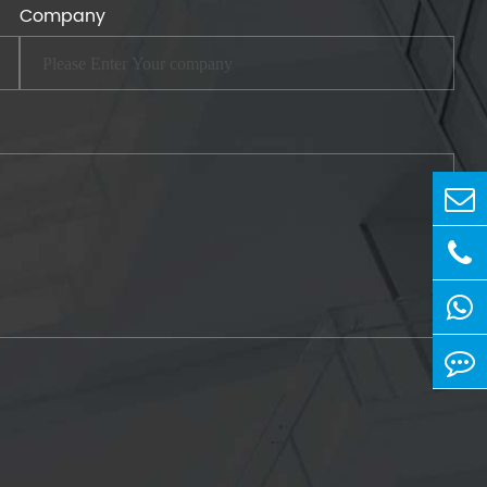
Company