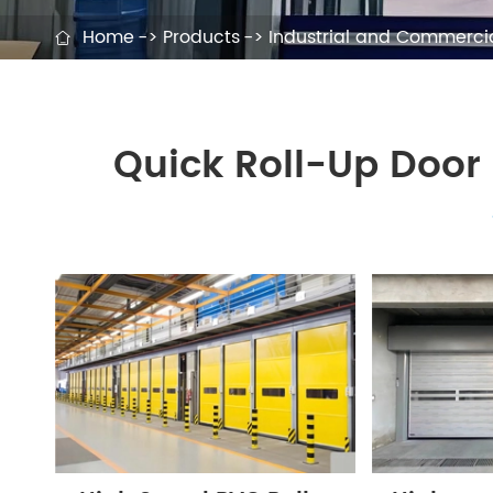
Home
Products
Industrial and Commercia

Quick Roll-Up Door