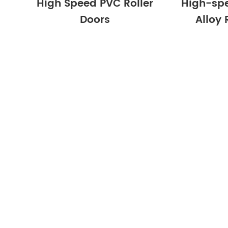
High Speed PVC Roller
High-sp
Doors
Alloy 