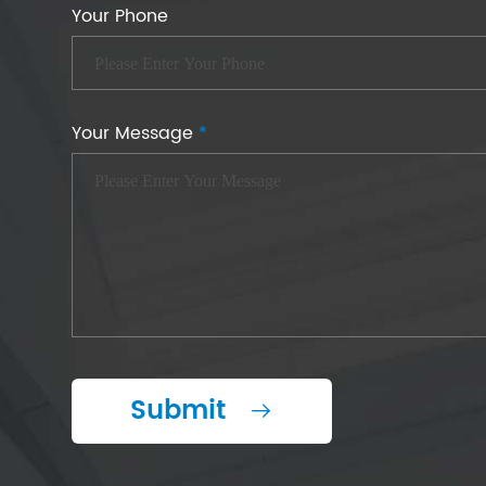
Your Phone
Your Message
*
Submit
