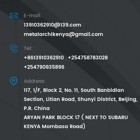

E-mail:
13910362910@139.com
metalarchikenya@gmail.com

Tel:
+8613910362910
,
+254758783028
+254790935896

Address:
117, 1/F, Block 2, No. 11, South Banbidian
Section, Litian Road, Shunyi District, Beijing,
P.R. China
ARYAN PARK BLOCK 17 ( NEXT TO SUBARU
KENYA Mombasa Road)