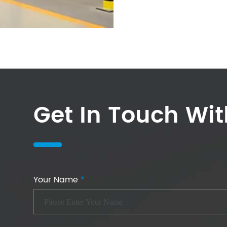
Get In Touch Wi
Your Name
*