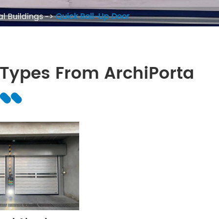
l Buildings
Quick Roll-Up Door
 Types From ArchiPorta