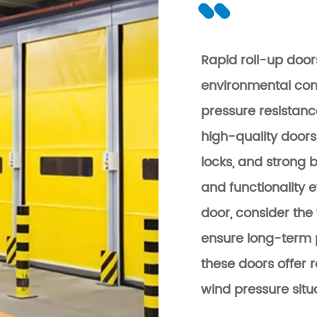
Rapid roll-up door
environmental cond
pressure resistanc
high-quality doors
locks, and strong 
and functionality 
door, consider the 
ensure long-term 
these doors offer r
wind pressure situ