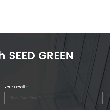
th SEED GREEN
Your Email
*