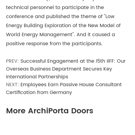
technical personnel to participate in the
conference and published the theme of "Low
Energy Building Exploration of the New Model of
World Energy Management". And it caused a
positive response from the participants.
PREV:
Successful Engagement at the 15th IIFF: Our
Overseas Business Department Secures Key
International Partnerships
NEXT:
Employees Earn Passive House Consultant
Certification from Germany
More ArchiPorta Doors