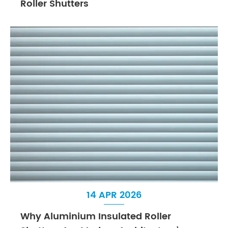
Roller Shutters
14 APR 2026
Why Aluminium Insulated Roller