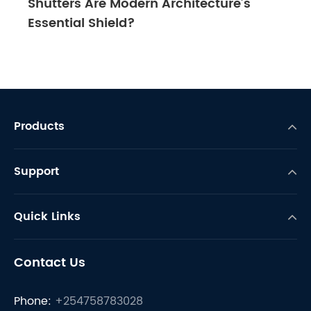
Shutters Are Modern Architecture’s
Essential Shield?
Products
Support
Quick Links
Contact Us
Phone:
+254758783028