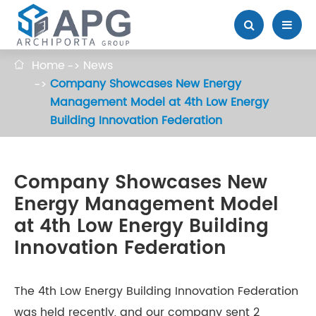
Home
News

Company Showcases New Energy
Management Model at 4th Low Energy
Building Innovation Federation
Company Showcases New
Energy Management Model
at 4th Low Energy Building
Innovation Federation
The 4th Low Energy Building Innovation Federation
was held recently, and our company sent 2