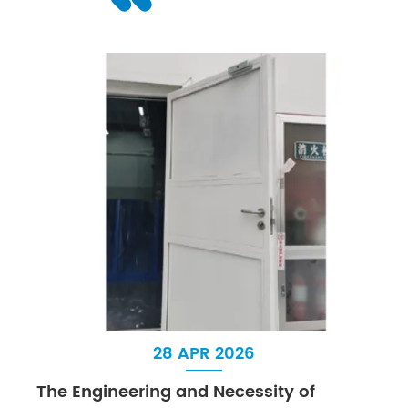
28 APR 2026
The Engineering and Necessity of