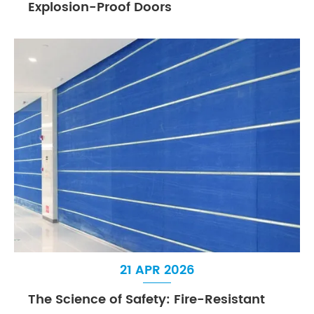
Explosion-Proof Doors
21 APR 2026
The Science of Safety: Fire-Resistant