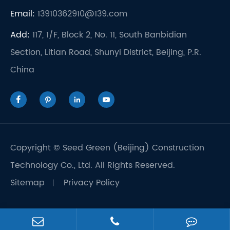
Email:
13910362910@139.com
Add:
117, 1/F, Block 2, No. 11, South Banbidian
Section, Litian Road, Shunyi District, Beijing, P.R.
China




Copyright ©
Seed Green (Beijing) Construction
Technology Co., Ltd.
All Rights Reserved.
Sitemap
Privacy Policy