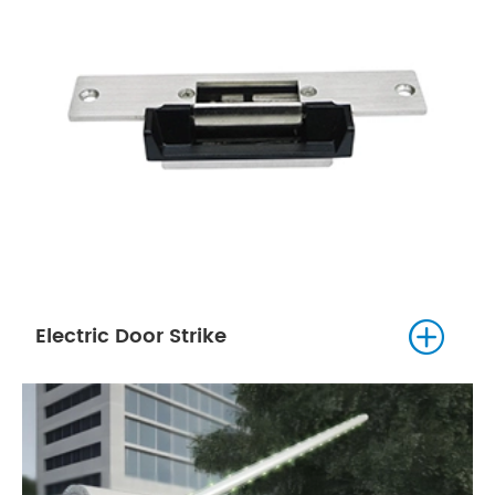

Electric Door Strike