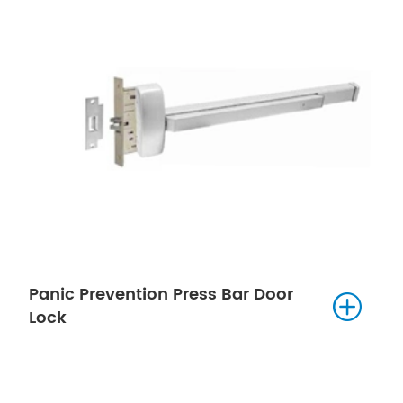
Panic Prevention Press Bar Door

Lock