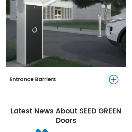

Entrance Barriers
Latest News About SEED GREEN
Doors